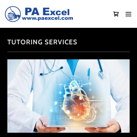
TUTORING SERVICES