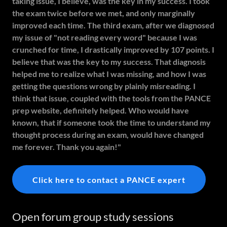
taking issue, I believe, was the key in my success. I took
the exam twice before we met, and only marginally
improved each time. The third exam, after we diagnosed
my issue of "not reading every word" because I was
crunched for time, I drastically improved by 107 points. I
believe that was the key to my success. That diagnosis
helped me to realize what I was missing, and how I was
getting the questions wrong by plainly misreading. I
think that issue, coupled with the tools from the PANCE
prep website, definitely helped. Who would have
known, that if someone took the time to understand my
thought process during an exam, would have changed
me forever. Thank you again!"
Click here to contact a PANCE expert
Open forum group study sessions