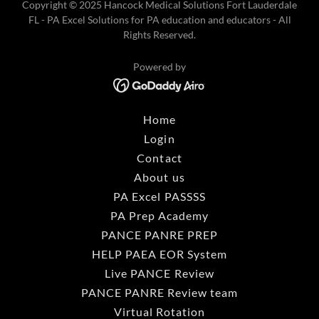
Copyright © 2025 Hancock Medical Solutions Fort Lauderdale
FL - PA Excel Solutions for PA education and educators - All
Rights Reserved.
Powered by
Home
Login
Contact
About us
PA Excel PASSSS
PA Prep Academy
PANCE PANRE PREP
HELP PAEA EOR System
Live PANCE Review
PANCE PANRE Review team
Virtual Rotation