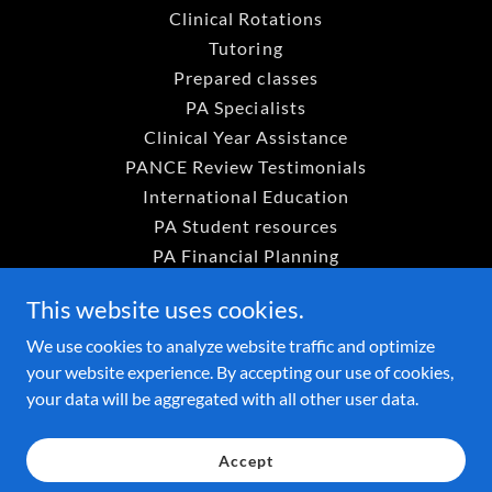
Clinical Rotations
Tutoring
Prepared classes
PA Specialists
Clinical Year Assistance
PANCE Review Testimonials
International Education
PA Student resources
PA Financial Planning
Career counseling
This website uses cookies.
PA Program organization
Free PA Student Resourses
We use cookies to analyze website traffic and optimize
your website experience. By accepting our use of cookies,
HELP Campus Runthrough
your data will be aggregated with all other user data.
VROD Payment Portal
PA Prep Academy Payment P
Accept
Rent a Faculty Data