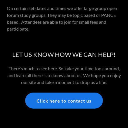
On certain set dates and times we offer large group open
forum study groups. They may be topic based or PANCE
based. Attendees are able to join for small fees and
participate.
LET US KNOW HOW WE CAN HELP!
There's much to see here. So, take your time, look around,
and learn all there is to know about us. We hope you enjoy
our site and take a moment to drop us a line.
Click here to contact us