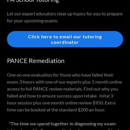
Let our expert educators clear up topics for you to prepare
for your upcoming exams.
Click here to email our tutoring
coordinator
PANCE Remediation
One on one evaluation for those who have failed their
exam. 3 hours with one of our experts plus 1 month online
access to full PANCE review materials. Find out why you
failed and how to ensure success upon retake. Inital 3
hour session plus one month online review $950. Extra
time can be booked at the standard $200 an hour.
"The time we spend together in diagnosing my exam