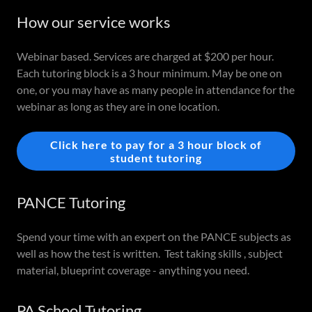
How our service works
Webinar based. Services are charged at $200 per hour.
Each tutoring block is a 3 hour minimum. May be one on
one, or you may have as many people in attendance for the
webinar as long as they are in one location.
Click here to pay for a 3 hour block of
student tutoring
PANCE Tutoring
Spend your time with an expert on the PANCE subjects as
well as how the test is written. Test taking skills , subject
material, blueprint coverage - anything you need.
PA School Tutoring